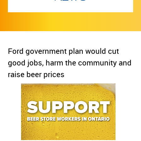
Ford government plan would cut
good jobs, harm the community and
raise beer prices