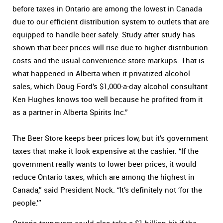
before taxes in Ontario are among the lowest in Canada
due to our efficient distribution system to outlets that are
equipped to handle beer safely. Study after study has
shown that beer prices will rise due to higher distribution
costs and the usual convenience store markups. That is
what happened in Alberta when it privatized alcohol
sales, which Doug Ford’s $1,000-a-day alcohol consultant
Ken Hughes knows too well because he profited from it
as a partner in Alberta Spirits Inc.”
The Beer Store keeps beer prices low, but it’s government
taxes that make it look expensive at the cashier. “If the
government really wants to lower beer prices, it would
reduce Ontario taxes, which are among the highest in
Canada,” said President Nock. “It’s definitely not ‘for the
people.’”