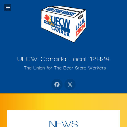
UFCW Canada Local 12R24
The Union for The Beer Store Workers
NEWS