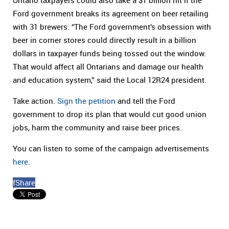
Ontario taxpayers could also take a $1 billion hit if the
Ford government breaks its agreement on beer retailing
with 31 brewers. “The Ford government’s obsession with
beer in corner stores could directly result in a billion
dollars in taxpayer funds being tossed out the window.
That would affect all Ontarians and damage our health
and education system,” said the Local 12R24 president.
Take action.
Sign the petition
and tell the Ford
government to drop its plan that would cut good union
jobs, harm the community and raise beer prices.
You can listen to some of the campaign advertisements
here
.
f
Share