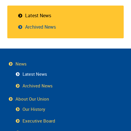
Latest News
Archived News
News
Latest News
Archived News
About Our Union
Our History
Executive Board