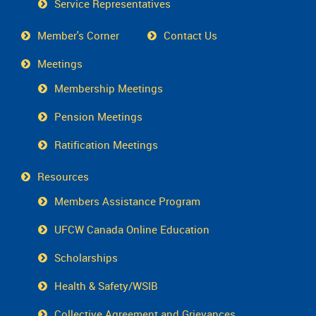
Service Representatives
Member's Corner
Contact Us
Meetings
Membership Meetings
Pension Meetings
Ratification Meetings
Resources
Members Assistance Program
UFCW Canada Online Education
Scholarships
Health & Safety/WSIB
Collective Agreement and Grievances