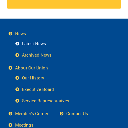
News
Latest News
Archived News
About Our Union
Our History
Executive Board
Service Representatives
Member's Corner
Contact Us
Meetings