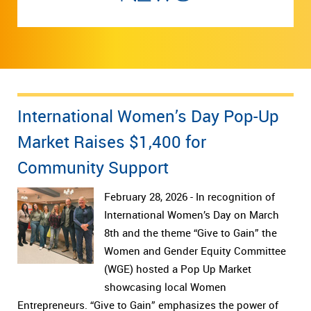
International Women’s Day Pop-Up
Market Raises $1,400 for
Community Support
February 28, 2026 - In recognition of
International Women’s Day on March
8th and the theme “Give to Gain” the
Women and Gender Equity Committee
(WGE) hosted a Pop Up Market
showcasing local Women
Entrepreneurs. “Give to Gain” emphasizes the power of