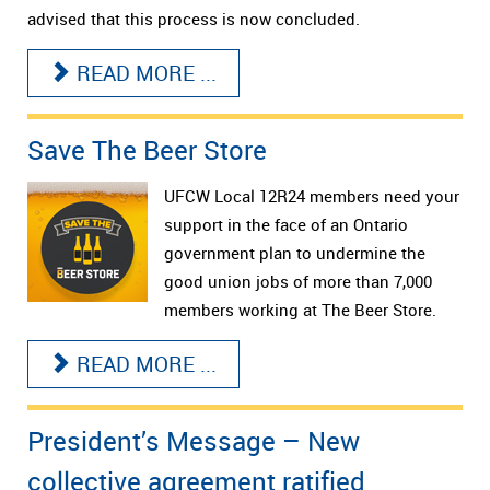
advised that this process is now concluded.
READ MORE ...
Save The Beer Store
UFCW Local 12R24 members need your
support in the face of an Ontario
government plan to undermine the
good union jobs of more than 7,000
members working at The Beer Store.
READ MORE ...
President’s Message – New
collective agreement ratified