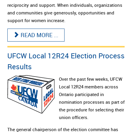
reciprocity and support. When individuals, organizations
and communities give generously, opportunities and
support for women increase.
READ MORE ...
UFCW Local 12R24 Election Process
Results
Over the past few weeks, UFCW
Local 12R24 members across
Ontario participated in
nomination processes as part of
the procedure for selecting their
union officers.
The general chairperson of the election committee has