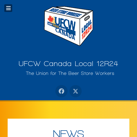
UFCW Canada Local 12R24
The Union for The Beer Store Workers
NEWS