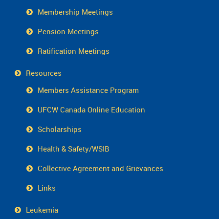
Membership Meetings
Pension Meetings
Ratification Meetings
Resources
Members Assistance Program
UFCW Canada Online Education
Scholarships
Health & Safety/WSIB
Collective Agreement and Grievances
Links
Leukemia