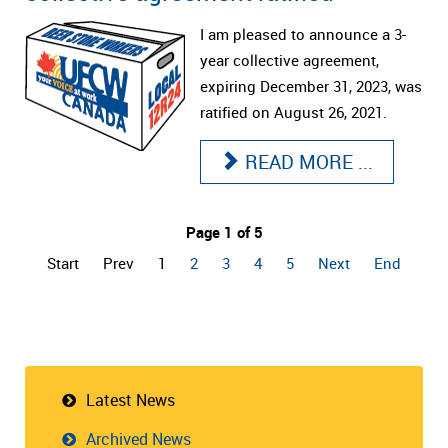
I am pleased to announce a 3-
year collective agreement,
expiring December 31, 2023, was
ratified on August 26, 2021.
READ MORE ...
Page 1 of 5
Start
Prev
1
2
3
4
5
Next
End
Latest News
Archived News